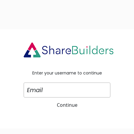
Enter your username to continue